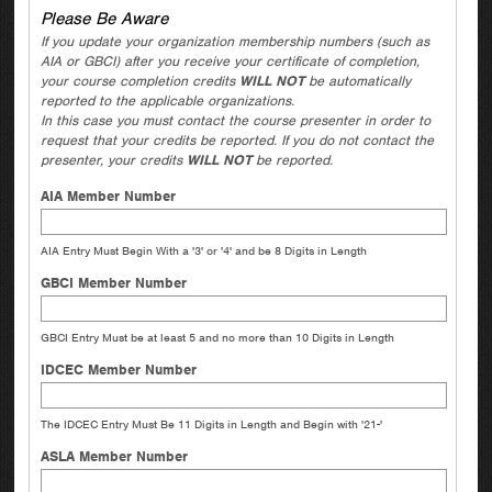
Please Be Aware
If you update your organization membership numbers (such as
AIA or GBCI) after you receive your certificate of completion,
your course completion credits
WILL NOT
be automatically
reported to the applicable organizations.
In this case you must contact the course presenter in order to
request that your credits be reported. If you do not contact the
presenter, your credits
WILL NOT
be reported.
AIA Member Number
AIA Entry Must Begin With a '3' or '4' and be 8 Digits in Length
GBCI Member Number
GBCI Entry Must be at least 5 and no more than 10 Digits in Length
IDCEC Member Number
The IDCEC Entry Must Be 11 Digits in Length and Begin with '21-'
ASLA Member Number