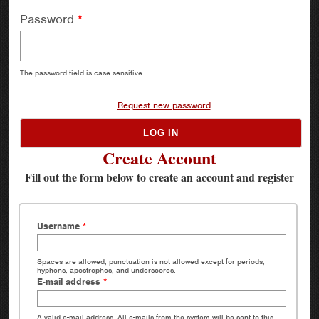
Password
*
The password field is case sensitive.
Request new password
Create Account
Fill out the form below to create an account and register
Username
*
Spaces are allowed; punctuation is not allowed except for periods,
hyphens, apostrophes, and underscores.
E-mail address
*
A valid e-mail address. All e-mails from the system will be sent to this