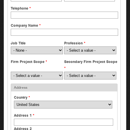
Telephone
*
Company Name
*
Job Title
Profession
*
Firm Project Scope
*
Secondary Firm Project Scope
*
Address
Country
*
Address 1
*
Address 2