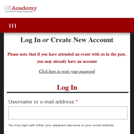
|||
Log In
Create New Account
or
Please note that if you have attended an event with us in the past,
you may already have an account
Click here to reset your password
Log In
Username or e-mail address
*
You may login with either your assigned username or your e-mail address.