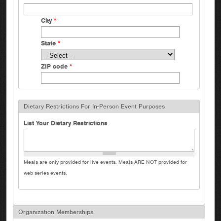
City
*
State
*
ZIP code
*
Dietary Restrictions For In-Person Event Purposes
List Your Dietary Restrictions
Meals are only provided for live events. Meals ARE NOT provided for
web series events.
Organization Memberships