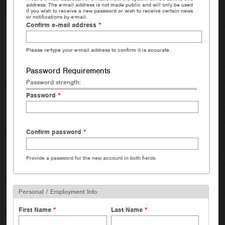
address. The e-mail address is not made public and will only be used
if you wish to receive a new password or wish to receive certain news
or notifications by e-mail.
Confirm e-mail address
*
Please re-type your e-mail address to confirm it is accurate.
Password Requirements
Password strength:
Password
*
Confirm password
*
Provide a password for the new account in both fields.
Personal / Employment Info
First Name
*
Last Name
*